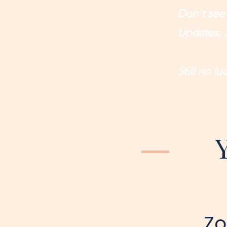
Don't see
Updates, 
Still no l
Zo