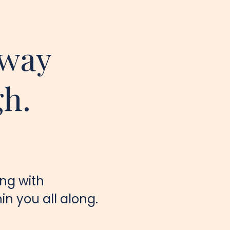
away
gh.
ing with
n you all along.