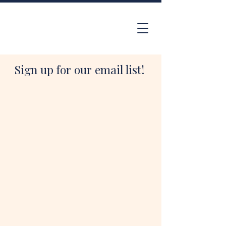
Sign up for our email list!